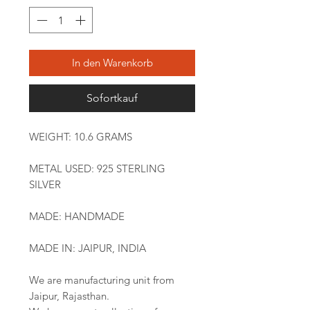
In den Warenkorb
Sofortkauf
WEIGHT: 10.6 GRAMS
METAL USED: 925 STERLING
SILVER
MADE: HANDMADE
MADE IN: JAIPUR, INDIA
We are manufacturing unit from
Jaipur, Rajasthan.