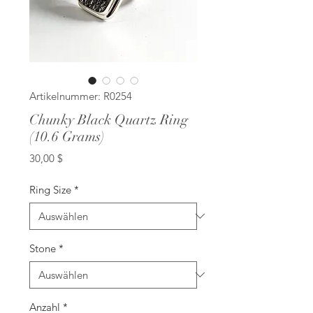
Artikelnummer: R0254
Chunky Black Quartz Ring
(10.6 Grams)
Preis
30,00 $
Ring Size
*
Stone
*
Anzahl
*