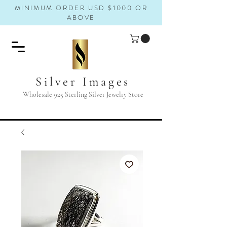
MINIMUM ORDER USD $1000 OR
ABOVE
Silver Images
Wholesale 925 Sterling Silver Jewelry Store