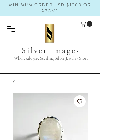
MINIMUM ORDER USD $1000 OR
ABOVE
Silver Images
Wholesale 925 Sterling Silver Jewelry Store