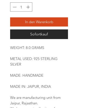
In den Warenkorb
Sofortkauf
WEIGHT: 8.0 GRAMS
METAL USED: 925 STERLING
SILVER
MADE: HANDMADE
MADE IN: JAIPUR, INDIA
We are manufacturing unit from
Jaipur, Rajasthan.