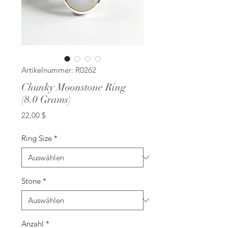
Artikelnummer: R0262
Chunky Moonstone Ring
(8.0 Grams)
Preis
22,00 $
Ring Size
*
Stone
*
Anzahl
*