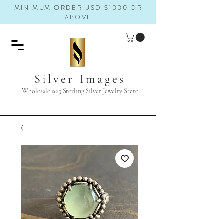
MINIMUM ORDER USD $1000 OR
ABOVE
Silver Images
Wholesale 925 Sterling Silver Jewelry Store