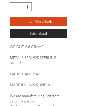
In den Warenkorb
Sofortkauf
WEIGHT: 8.8 GRAMS
METAL USED: 925 STERLING
SILVER
MADE: HANDMADE
MADE IN: JAIPUR, INDIA
We are manufacturing unit from
Jaipur, Rajasthan.