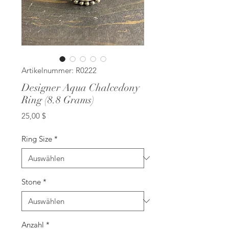
Artikelnummer: R0222
Designer Aqua Chalcedony
Ring (8.8 Grams)
Preis
25,00 $
Ring Size
*
Stone
*
Anzahl
*